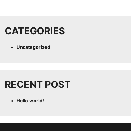
CATEGORIES
Uncategorized
RECENT POST
Hello world!