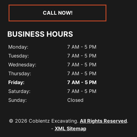
CALL NOW!
BUSINESS HOURS
Monday:
7 AM - 5 PM
Tuesday:
7 AM - 5 PM
Wednesday:
7 AM - 5 PM
Thursday:
7 AM - 5 PM
Friday:
7 AM - 5 PM
Saturday:
7 AM - 5 PM
Sunday:
Closed
© 2026 Coblentz Excavating.
All Rights Reserved
.
-
XML Sitemap