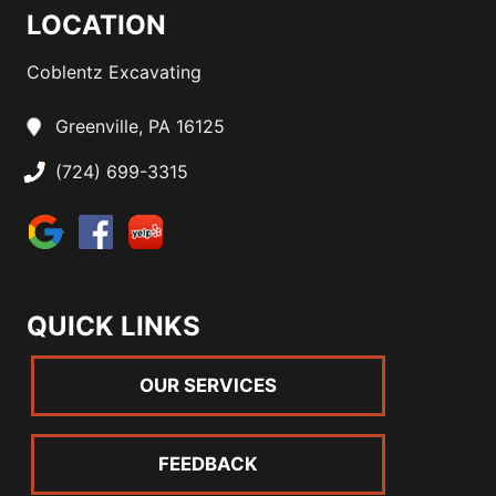
LOCATION
Coblentz Excavating
Greenville, PA 16125
(724) 699-3315
QUICK LINKS
OUR SERVICES
FEEDBACK