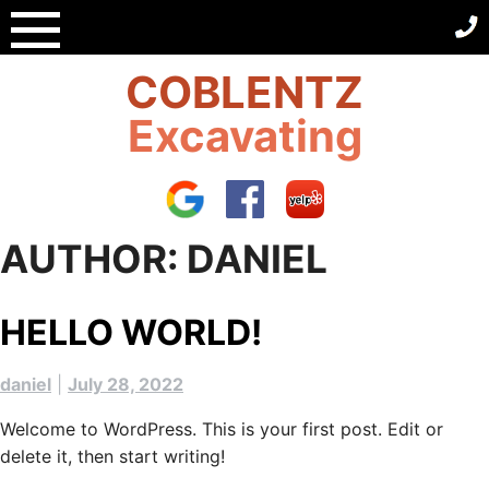
Skip
to
content
COBLENTZ
Excavating
AUTHOR:
DANIEL
HELLO WORLD!
daniel
|
July 28, 2022
Welcome to WordPress. This is your first post. Edit or
delete it, then start writing!